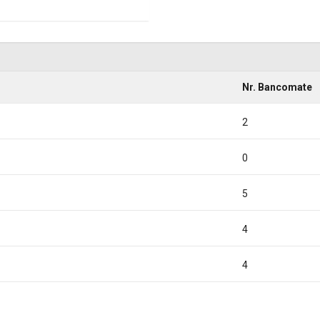
Nr. Bancomate
2
0
5
4
4