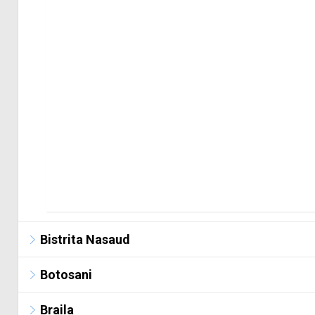
Bistrita Nasaud
Botosani
Braila