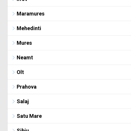
Maramures
Mehedinti
Mures
Neamt
Olt
Prahova
Salaj
Satu Mare
Sibiu