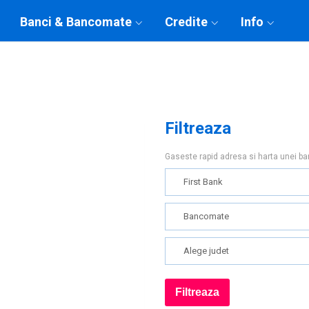
Banci & Bancomate
Credite
Info
Filtreaza
Gaseste rapid adresa si harta unei b
First Bank
Bancomate
Alege judet