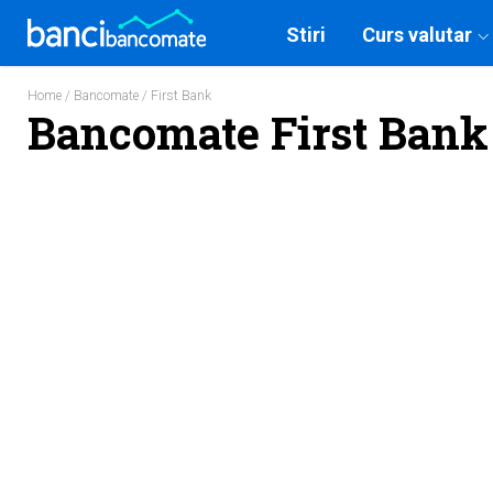
Stiri
Curs valutar
Home
/
Bancomate
/ First Bank
Bancomate First Bank