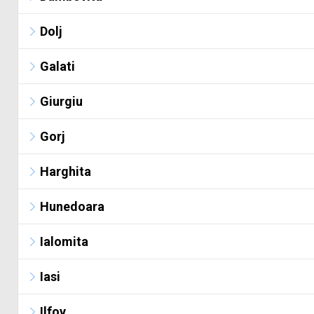
Dolj
Galati
Giurgiu
Gorj
Harghita
Hunedoara
Ialomita
Iasi
Ilfov