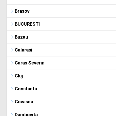
Brasov
BUCURESTI
Buzau
Calarasi
Caras Severin
Cluj
Constanta
Covasna
Dambovita