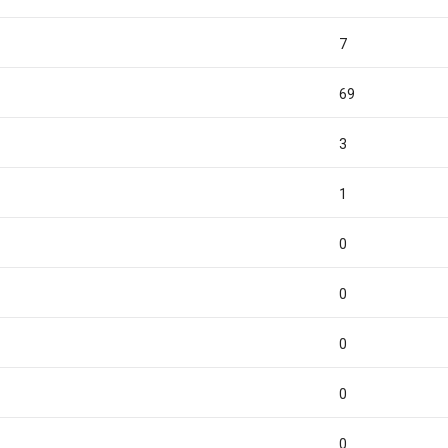
7
69
3
1
0
0
0
0
0