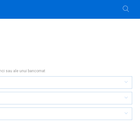
anci sau ale unui bancomat