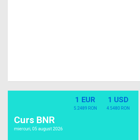
1 EUR
1 USD
5.2489 RON
4.5480 RON
Curs BNR
miercuri, 05 august 2026