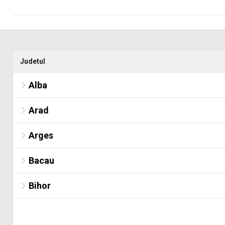
Judetul
Alba
Arad
Arges
Bacau
Bihor