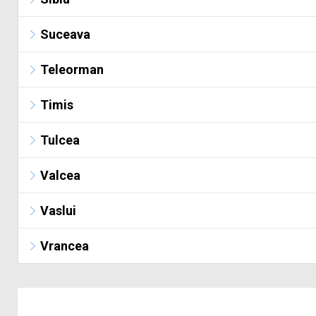
Suceava
Teleorman
Timis
Tulcea
Valcea
Vaslui
Vrancea