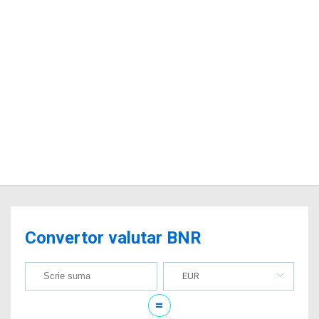
Convertor valutar BNR
EUR
=