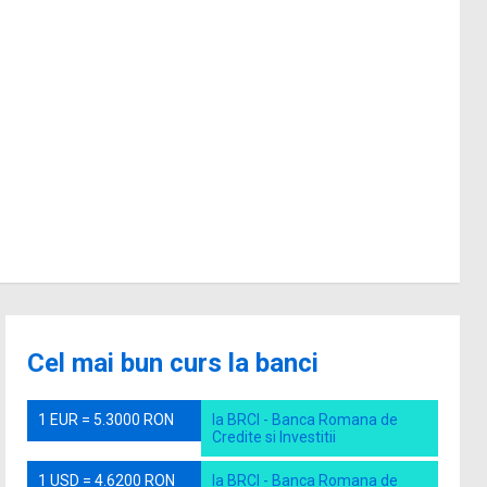
Cel mai bun curs la banci
1 EUR = 5.3000 RON
la BRCI - Banca Romana de
Credite si Investitii
1 USD = 4.6200 RON
la BRCI - Banca Romana de