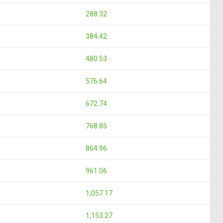
288.32
384.42
480.53
576.64
672.74
768.85
864.96
961.06
1,057.17
1,153.27