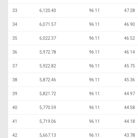
33
6,120.40
96.11
47.28
34
6,071.57
96.11
46.90
35
6,022.37
96.11
46.52
36
5,972.78
96.11
46.14
37
5,922.82
96.11
45.75
38
5,872.46
96.11
45.36
39
5,821.72
96.11
44.97
40
5,770.59
96.11
44.58
41
5,719.06
96.11
44.18
42
5,667.13
96.11
43.78