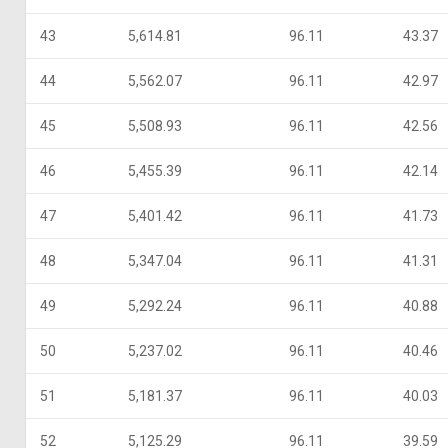
43
5,614.81
96.11
43.37
44
5,562.07
96.11
42.97
45
5,508.93
96.11
42.56
46
5,455.39
96.11
42.14
47
5,401.42
96.11
41.73
48
5,347.04
96.11
41.31
49
5,292.24
96.11
40.88
50
5,237.02
96.11
40.46
51
5,181.37
96.11
40.03
52
5,125.29
96.11
39.59