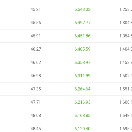
45.21
6,543.33
1,253.
45.56
6,497.77
1,304.
45.91
6,451.86
1,354.
46.27
6,405.59
1,404.
46.62
6,358.97
1,453.
46.98
6,311.99
1,502.
47.35
6,264.64
1,551.
47.71
6,216.93
1,600.
48.08
6,168.85
1,648.
48.45
6,120.40
1,695.