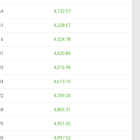
64
4,132.57
61
4,228.67
16
4,324.78
31
4,420.89
03
4,516.99
34
4,613.10
22
4,709.20
68
4,805.31
70
4,901.42
30
4,997.52