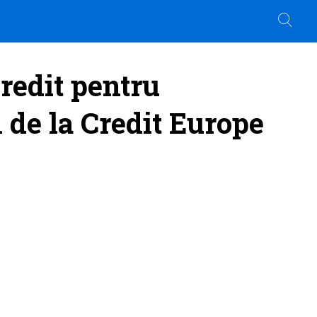
redit pentru
1 de la Credit Europe