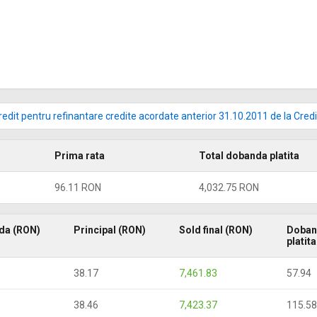
credit pentru refinantare credite acordate anterior 31.10.2011 de la Cre
Prima rata
Total dobanda platita
96.11 RON
4,032.75 RON
da (RON)
Principal (RON)
Sold final (RON)
Doban
platit
38.17
7,461.83
57.94
38.46
7,423.37
115.58