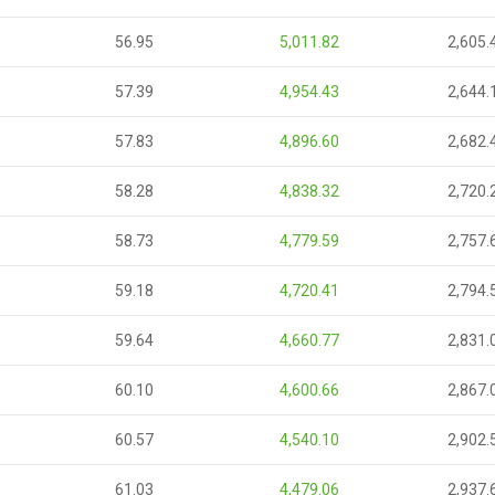
56.95
5,011.82
2,605.
57.39
4,954.43
2,644.
57.83
4,896.60
2,682.
58.28
4,838.32
2,720.
58.73
4,779.59
2,757.
59.18
4,720.41
2,794.
59.64
4,660.77
2,831.
60.10
4,600.66
2,867.
60.57
4,540.10
2,902.
61.03
4,479.06
2,937.