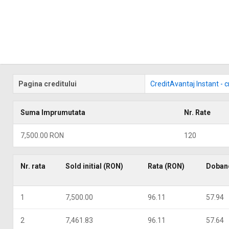
Pagina creditului
CreditAvantaj Instant - 
Suma Imprumutata
Nr. Rate
7,500.00 RON
120
Nr. rata
Sold initial (RON)
Rata (RON)
Doban
1
7,500.00
96.11
57.94
2
7,461.83
96.11
57.64