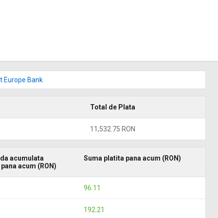
dit Europe Bank
Total de Plata
11,532.75 RON
da acumulata
Suma platita pana acum (RON)
a pana acum (RON)
96.11
192.21