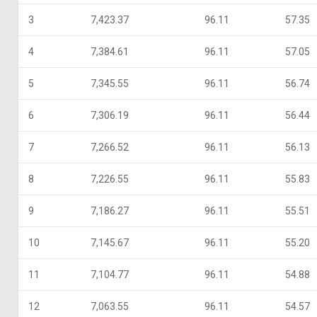
3
7,423.37
96.11
57.35
4
7,384.61
96.11
57.05
5
7,345.55
96.11
56.74
6
7,306.19
96.11
56.44
7
7,266.52
96.11
56.13
8
7,226.55
96.11
55.83
9
7,186.27
96.11
55.51
10
7,145.67
96.11
55.20
11
7,104.77
96.11
54.88
12
7,063.55
96.11
54.57