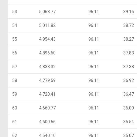
53
5,068.77
96.11
39.16
54
5,011.82
96.11
38.72
55
4,954.43
96.11
38.27
56
4,896.60
96.11
37.83
57
4,838.32
96.11
37.38
58
4,779.59
96.11
36.92
59
4,720.41
96.11
36.47
60
4,660.77
96.11
36.00
61
4,600.66
96.11
35.54
62
4,540.10
96.11
35.07