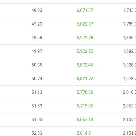
48.83
6,071.57
1,743.
49.20
6,022.37
1,789.
49.58
5,972.78
1,836.
49.97
5,922.82
1,882.
50.35
5,872.46
1,928.
50.74
5,821.72
1,973.
51.13
5,770.59
2,018.
51.53
5,719.06
2,063.
51.93
5,667.13
2,107.
52.33
5,614.81
2,151.