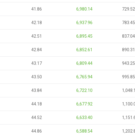
41.86
6,980.14
729.52
42.18
6,937.96
783.45
42.51
6,895.45
837.04
42.84
6,852.61
890.31
43.17
6,809.44
943.25
43.50
6,765.94
995.85
43.84
6,722.10
1,048.
44.18
6,677.92
1,100.
44.52
6,633.40
1,151.
44.86
6,588.54
1,202.