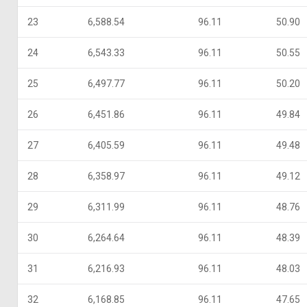
23
6,588.54
96.11
50.90
24
6,543.33
96.11
50.55
25
6,497.77
96.11
50.20
26
6,451.86
96.11
49.84
27
6,405.59
96.11
49.48
28
6,358.97
96.11
49.12
29
6,311.99
96.11
48.76
30
6,264.64
96.11
48.39
31
6,216.93
96.11
48.03
32
6,168.85
96.11
47.65