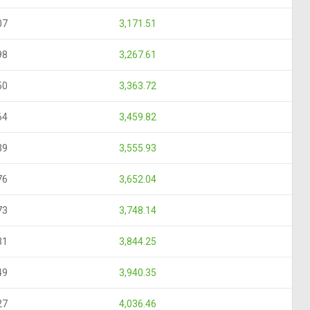
07
3,171.51
98
3,267.61
50
3,363.72
64
3,459.82
39
3,555.93
76
3,652.04
73
3,748.14
31
3,844.25
49
3,940.35
27
4,036.46