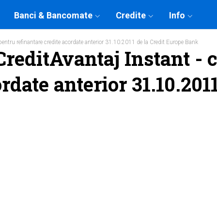
Banci & Bancomate
Credite
Info
pentru refinantare credite acordate anterior 31.10.2011 de la Credit Europe Bank
reditAvantaj Instant - c
rdate anterior 31.10.201