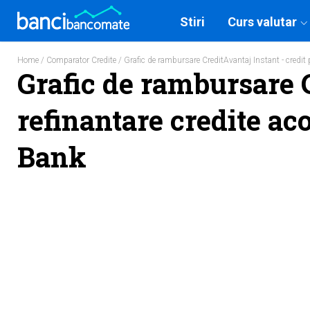
Stiri
Curs valutar
Home
/
Comparator Credite
/ Grafic de rambursare CreditAvantaj Instant - credit 
Grafic de rambursare C
refinantare credite aco
Bank