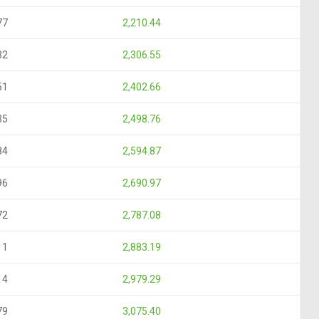
77
2,210.44
32
2,306.55
51
2,402.66
35
2,498.76
84
2,594.87
96
2,690.97
72
2,787.08
11
2,883.19
14
2,979.29
79
3,075.40