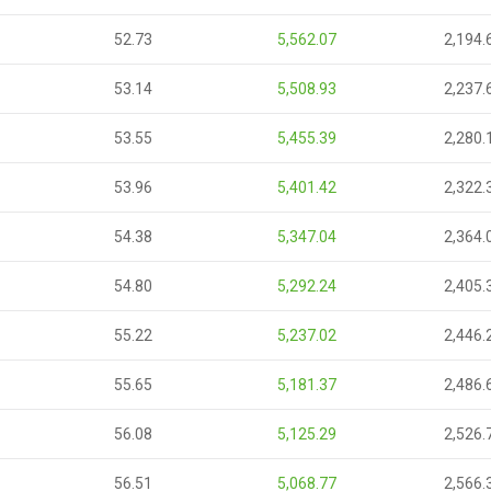
52.73
5,562.07
2,194.
53.14
5,508.93
2,237.
53.55
5,455.39
2,280.
53.96
5,401.42
2,322.
54.38
5,347.04
2,364.
54.80
5,292.24
2,405.
55.22
5,237.02
2,446.
55.65
5,181.37
2,486.
56.08
5,125.29
2,526.
56.51
5,068.77
2,566.