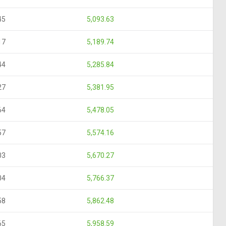
45
5,093.63
17
5,189.74
44
5,285.84
27
5,381.95
64
5,478.05
57
5,574.16
03
5,670.27
04
5,766.37
58
5,862.48
65
5,958.59