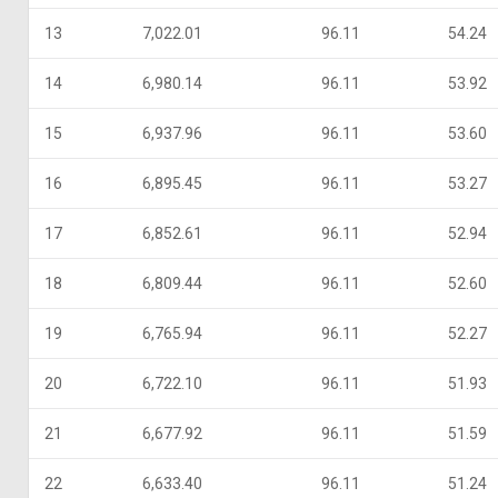
13
7,022.01
96.11
54.24
14
6,980.14
96.11
53.92
15
6,937.96
96.11
53.60
16
6,895.45
96.11
53.27
17
6,852.61
96.11
52.94
18
6,809.44
96.11
52.60
19
6,765.94
96.11
52.27
20
6,722.10
96.11
51.93
21
6,677.92
96.11
51.59
22
6,633.40
96.11
51.24