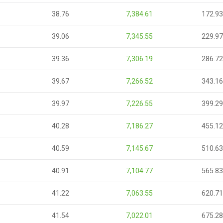
38.76
7,384.61
172.93
39.06
7,345.55
229.97
39.36
7,306.19
286.72
39.67
7,266.52
343.16
39.97
7,226.55
399.29
40.28
7,186.27
455.12
40.59
7,145.67
510.63
40.91
7,104.77
565.83
41.22
7,063.55
620.71
41.54
7,022.01
675.28