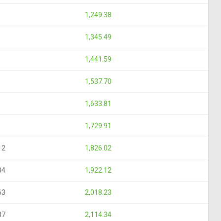
1,249.38
1,345.49
1,441.59
1,537.70
1,633.81
1,729.91
12
1,826.02
04
1,922.12
63
2,018.23
87
2,114.34