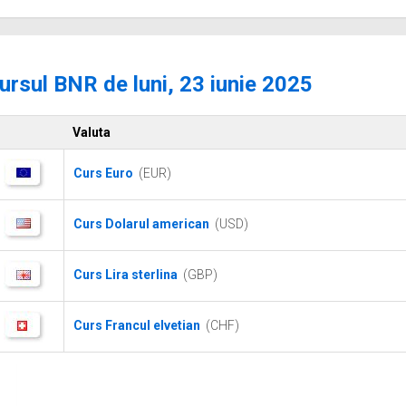
ursul BNR de luni, 23 iunie 2025
Valuta
Curs Euro
(EUR)
Curs Dolarul american
(USD)
Curs Lira sterlina
(GBP)
Curs Francul elvetian
(CHF)