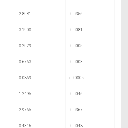
2.8081
- 0.0356
3.1900
- 0.0081
0.2029
- 0.0005
0.6763
- 0.0003
0.0869
+ 0.0005
1.2495
- 0.0046
2.9765
- 0.0367
0.4316
- 0.0048