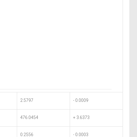
2.5797
- 0.0009
476.0454
+ 3.6373
0.2556
- 0.0003