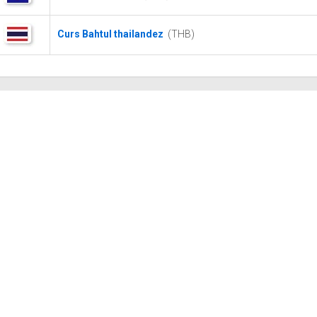
Curs Bahtul thailandez
(THB)