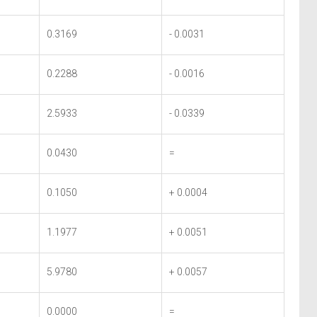
0.3169
- 0.0031
0.2288
- 0.0016
2.5933
- 0.0339
0.0430
=
0.1050
+ 0.0004
1.1977
+ 0.0051
5.9780
+ 0.0057
0.0000
=