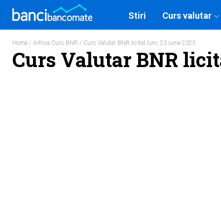
Stiri
Curs valutar
Home
/
Arhiva Curs BNR
/ Curs Valutar BNR licitat luni, 23 iunie 2025
Curs Valutar BNR licit