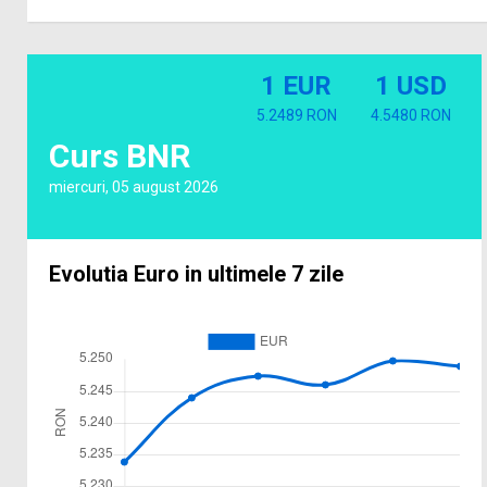
1 EUR
1 USD
5.2489 RON
4.5480 RON
Curs BNR
miercuri, 05 august 2026
Evolutia Euro in ultimele 7 zile