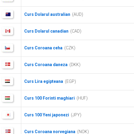
Curs Dolarul australian
(AUD)
Curs Dolarul canadian
(CAD)
Curs Coroana ceha
(CZK)
Curs Coroana daneza
(DKK)
Curs Lira egipteana
(EGP)
Curs 100 Forinti maghiari
(HUF)
Curs 100 Yeni japonezi
(JPY)
Curs Coroana norvegiana
(NOK)