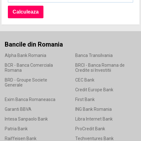
Bancile din Romania
Alpha Bank Romania
Banca Transilvania
BCR - Banca Comerciala
BRCI - Banca Romana de
Romana
Credite si Investitii
BRD - Groupe Societe
CEC Bank
Generale
Credit Europe Bank
Exim Banca Romaneasca
First Bank
Garanti BBVA
ING Bank Romania
Intesa Sanpaolo Bank
Libra Internet Bank
Patria Bank
ProCredit Bank
Raiffeisen Bank
Techventures Bank