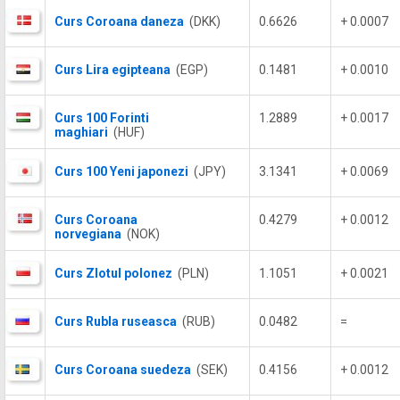
Curs Coroana daneza
(DKK)
0.6626
+ 0.0007
Curs Lira egipteana
(EGP)
0.1481
+ 0.0010
Curs 100 Forinti
1.2889
+ 0.0017
maghiari
(HUF)
Curs 100 Yeni japonezi
(JPY)
3.1341
+ 0.0069
Curs Coroana
0.4279
+ 0.0012
norvegiana
(NOK)
Curs Zlotul polonez
(PLN)
1.1051
+ 0.0021
Curs Rubla ruseasca
(RUB)
0.0482
=
Curs Coroana suedeza
(SEK)
0.4156
+ 0.0012