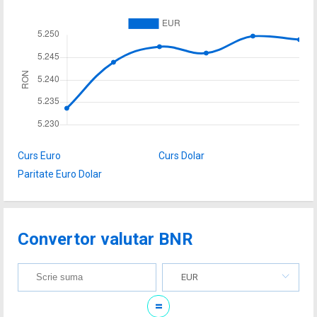
Curs Euro
Curs Dolar
Paritate Euro Dolar
Convertor valutar BNR
EUR
=