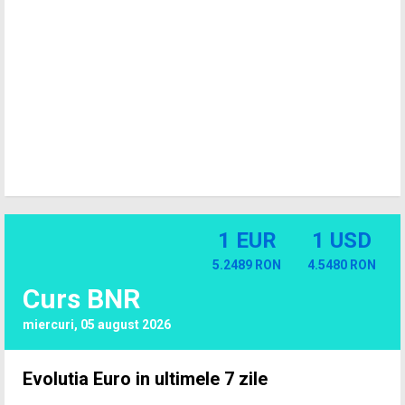
1 EUR
1 USD
5.2489 RON
4.5480 RON
Curs BNR
miercuri, 05 august 2026
Evolutia Euro in ultimele 7 zile