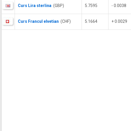
Curs Lira sterlina
(GBP)
5.7595
- 0.0038
Curs Francul elvetian
(CHF)
5.1664
+ 0.0029