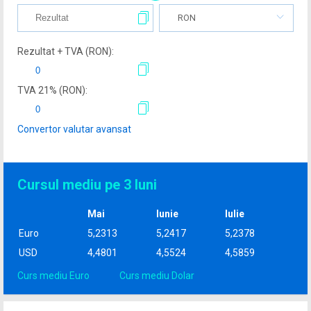
RON
Rezultat + TVA (
RON
):
TVA
21
% (
RON
):
Convertor valutar avansat
Cursul mediu pe 3 luni
Mai
Iunie
Iulie
Euro
5,2313
5,2417
5,2378
USD
4,4801
4,5524
4,5859
Curs mediu Euro
Curs mediu Dolar