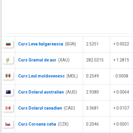
Curs Leva bulgareasca
(BGN)
2.5251
+ 0.0022
Curs Gramul de aur
(XAU)
282.0215
+ 1.2815
Curs Leul moldovenesc
(MDL)
0.2549
- 0.0008
Curs Dolarul australian
(AUD)
2.9380
+ 0.0064
Curs Dolarul canadian
(CAD)
3.3681
+ 0.0107
Curs Coroana ceha
(CZK)
0.2046
+ 0.0001