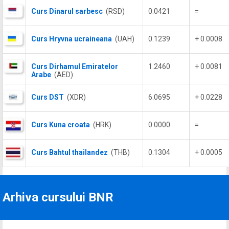
Curs Dinarul sarbesc
(RSD)
0.0421
=
Curs Hryvna ucraineana
(UAH)
0.1239
+ 0.0008
Curs Dirhamul Emiratelor
1.2460
+ 0.0081
Arabe
(AED)
Curs DST
(XDR)
6.0695
+ 0.0228
Curs Kuna croata
(HRK)
0.0000
=
Curs Bahtul thailandez
(THB)
0.1304
+ 0.0005
Arhiva cursului BNR