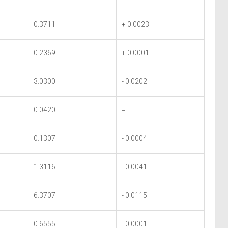
0.3711
+ 0.0023
0.2369
+ 0.0001
3.0300
- 0.0202
0.0420
=
0.1307
- 0.0004
1.3116
- 0.0041
6.3707
- 0.0115
0.6555
- 0.0001