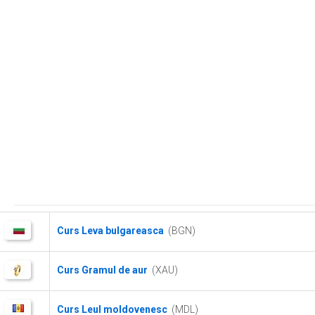
Curs Leva bulgareasca
(BGN)
Curs Gramul de aur
(XAU)
Curs Leul moldovenesc
(MDL)