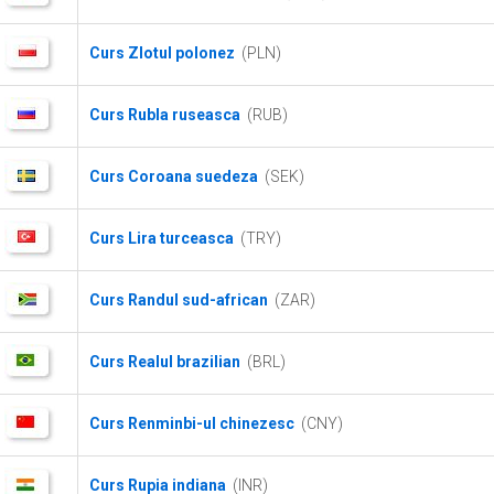
Curs Zlotul polonez
(PLN)
Curs Rubla ruseasca
(RUB)
Curs Coroana suedeza
(SEK)
Curs Lira turceasca
(TRY)
Curs Randul sud-african
(ZAR)
Curs Realul brazilian
(BRL)
Curs Renminbi-ul chinezesc
(CNY)
Curs Rupia indiana
(INR)