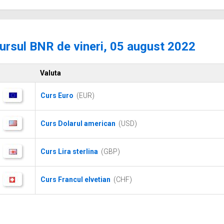
ursul BNR de vineri, 05 august 2022
Valuta
Curs Euro
(EUR)
Curs Dolarul american
(USD)
Curs Lira sterlina
(GBP)
Curs Francul elvetian
(CHF)