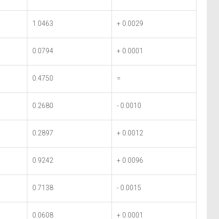
1.0463
+ 0.0029
0.0794
+ 0.0001
0.4750
=
0.2680
- 0.0010
0.2897
+ 0.0012
0.9242
+ 0.0096
0.7138
- 0.0015
0.0608
+ 0.0001