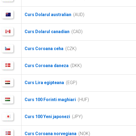
Curs Dolarul australian
(AUD)
Curs Dolarul canadian
(CAD)
Curs Coroana ceha
(CZK)
Curs Coroana daneza
(DKK)
Curs Lira egipteana
(EGP)
Curs 100 Forinti maghiari
(HUF)
Curs 100 Yeni japonezi
(JPY)
Curs Coroana norvegiana
(NOK)