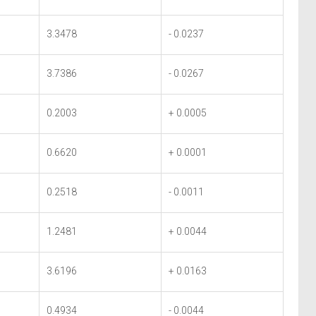
3.3478
- 0.0237
3.7386
- 0.0267
0.2003
+ 0.0005
0.6620
+ 0.0001
0.2518
- 0.0011
1.2481
+ 0.0044
3.6196
+ 0.0163
0.4934
- 0.0044