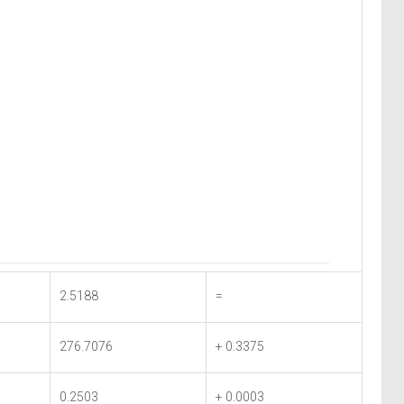
2.5188
=
276.7076
+ 0.3375
0.2503
+ 0.0003